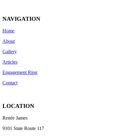
NAVIGATION
Home
About
Gallery
Articles
Engagement Ring
Contact
LOCATION
Renée James
9101 State Route 117