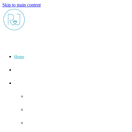
Skip to main content
Home
About
Shop
Birthstone
January
February