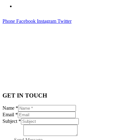
Contact
Phone
Facebook
Instagram
Twitter
CONTACT
GET IN TOUCH
Name *
Email *
Subject *
Message *
Send Message