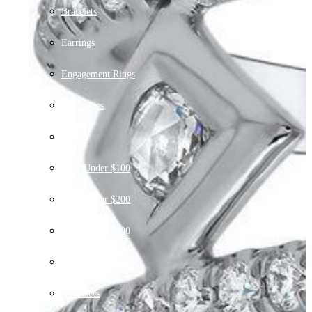
Bracelets
Earrings
Engagement Rings
Gemstones
Gift
Gifts Under $100
Gifts Under $200
Gifts Under $300
Gifts $500+
Necklaces