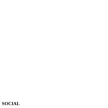
SOCIAL