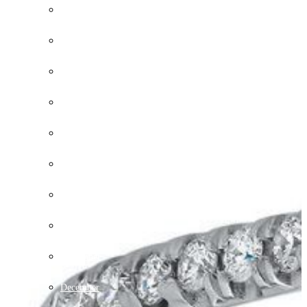
March
April
May
June
July
August
September
October
November
December