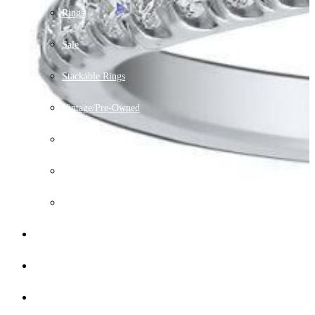
Rings
Sale
Stackable Rings
Vintage/Pre-Owned
Watches
Chains
The Men's Wedding Bands
Lab Grown Jewelry
Financing
Gallery